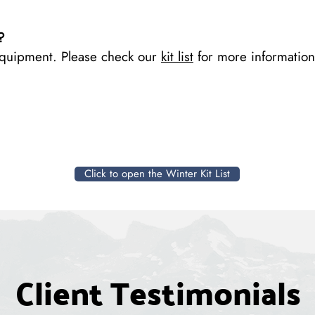
?
equipment. Please check our
kit list
for more information
Click to open the Winter Kit List
Client Testimonials