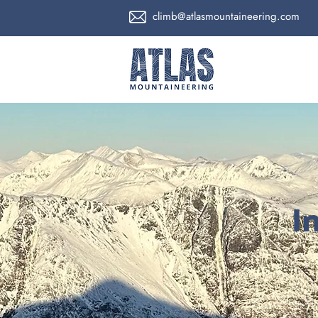
climb@atlasmountaineering.com
I