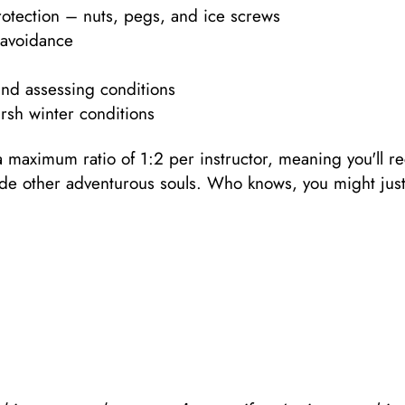
otection – nuts, pegs, and ice screws
 avoidance
and assessing conditions
arsh winter conditions
a maximum ratio of 1:2 per instructor, meaning you'll re
side other adventurous souls. Who knows, you might just