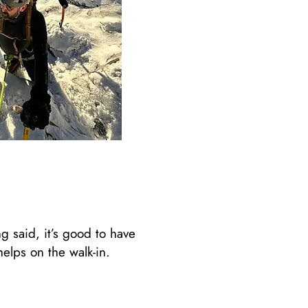
 said, it’s good to have
lps on the walk-in. ​