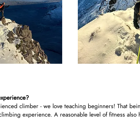
experience?
ienced climber - we love teaching beginners! That being
mbing experience. A reasonable level of fitness also he