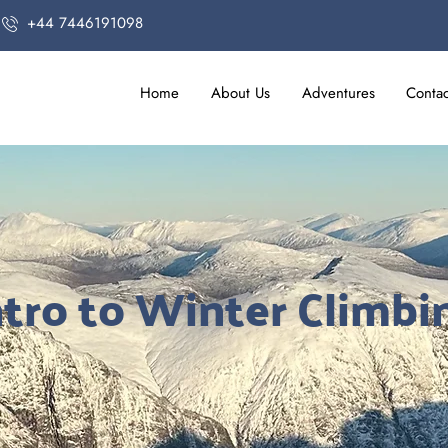
+44 7446191098
Home
About Us
Adventures
Contac
ntro to Winter Climbi