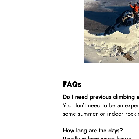
FAQs
Do I need previous climbing 
You don’t need to be an exper
some summer or indoor rock cli
How long are the days?
Usually at least seven hours.