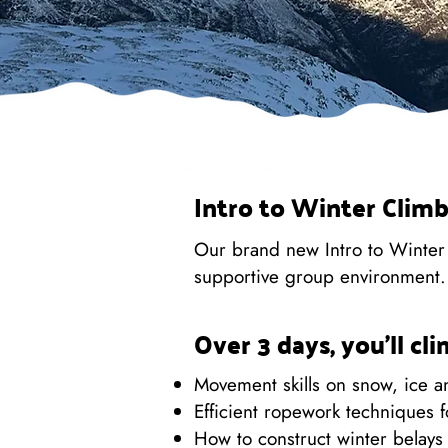
Intro to Winter Climb
Our brand new Intro to Winter C
supportive group environment.
Over 3 days, you'll cl
Movement skills on snow, ice 
Efficient ropework techniques f
How to construct winter belays