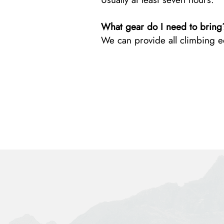
What gear do I need to bring
We can provide all climbing 