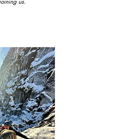
joining us.