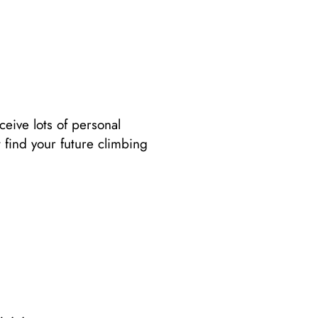
ceive lots of personal
 find your future climbing