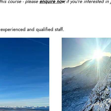
 this course - please
enquire now
if you’re interested in 
experienced and qualified staff.