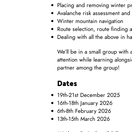
Placing and removing winter pr
Avalanche risk assessment and
Winter mountain navigation
Route selection, route finding 
Dealing with all the above in h
We’ll be in a small group with 
attention while learning along
partner among the group!
Dates
19th-21st December 2025
16th-18th January 2026
6th-8th February 2026
13th-15th March 2026