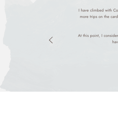
I have climbed with Co
more trips on the card
At this point, I consid
hav