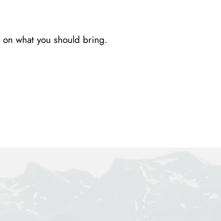
 on what you should bring.