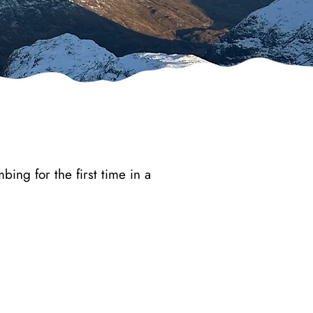
bing for the first time in a