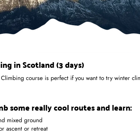
ing in Scotland (3 days)
limbing course is perfect if you want to try winter clim
imb some really cool routes and learn:
and mixed ground
or ascent or retreat