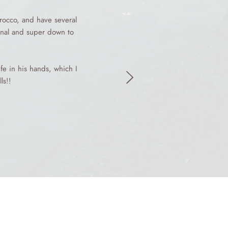
rocco, and have several
ional and super down to
fe in his hands, which I
ls!!