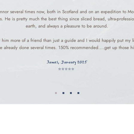
nnor several times now, both in Scotland and on an expedition to Mo
s. He is pretty much the best thing since sliced bread, ultra-profess
earth, and always a pleasure to be around.
er him more of a friend than just a guide and I would happily put my li
e already done several times. 150% recommended....get up those hil
James, January 2025
⭐️⭐️⭐️⭐️⭐️