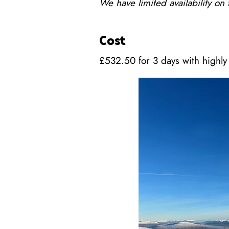
We have limited availability on
Cost
£532.50 for 3 days with highly 