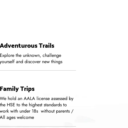
Adventurous Trails
Explore the unknown, challenge
yourself and discover new things
Family Trips
We hold an AALA license assessed by
the HSE to the highest standards to
work with under 18s without parents /
All ages welcome