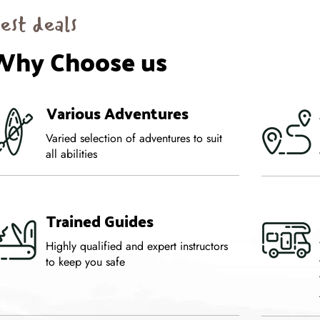
est deals
Why Choose us
Various Adventures
Varied selection of adventures to suit
all abilities
Trained Guides
Highly qualified and expert instructors
to keep you safe